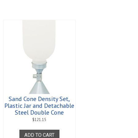
Sand Cone Density Set,
Plastic Jar and Detachable
Steel Double Cone
$
121.15
ADD TO CART