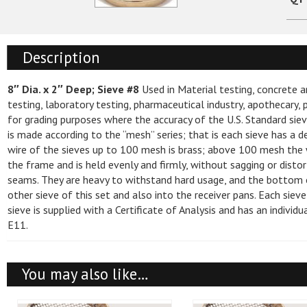
Direct Push Tooling
Asphalt Lab Su
250ML, 500ML,
Drill Bits
Sieve Brushes
Capping Pad Sy
Displays
Fast Back Syst
Soil Sampler Tooling
Accessories
Density Testing
Compaction Ha
Nuclear
Drill Rods and Casing
Sieve Shakers
CM-2500 Series
Packages
Quick Disconnec
Description
Ground Water Sampler Tooling
Baroid
Testing Machin
Compaction Mol
Decontamination Cleaning Supplies
Beakers, Flasks
Hand Augers & Tools
Sieves and Scre
Accessories
Hard Soil Bits
8″ Dia. x 2″ Deep; Sieve #8
Used in Material testing, concrete a
Direct Push Accessories
Sand and Well Gravel
Concrete Test 
Density Drive 
Field and Safety Supplies
Halo Light
Miscellaneous
testing, laboratory testing, pharmaceutical industry, apothecary
Hoisting Supplies
User Manuals
Duct Pulling De
for grading purposes where the accuracy of the U.S. Standard siev
Geoprobe® Tool String Diagrams
Wyo-Ben
Cube Mold Set
Density Testing
Hand Augers and Hand Tools
Eye Protection
Beakers, Flasks, and Testing Tubes
NCAT and Acces
Nuclear
is made according to the “mesh” series; that is each sieve has a d
Lubricants
Adapters
Curing Tank Hea
wire of the sieves up to 100 mesh is brass; above 100 mesh the w
Manholes, Vaults, Well, Protectors
Field Books and Accessories
Miscellaneous
Accessories
Thermometers
Pumps
Hand Augers
the frame and is held evenly and firmly, without sagging or disto
Manholes
Swivels
and Locking Well Plugs
seams. They are heavy to withstand hard usage, and the bottom of
Field Supplies
Specific Gravity
Alturnamats
Degreasers
Cylinder Molds,
Liquid Limit, A
Moyno ™ Pumps
Blades
other sieve of this set and also into the receiver pans. Each sieve
Sampling Pumps
sieve is supplied with a Certificate of Analysis and has an indivi
Gloves
Thermometers
Beach Mats
Accessories, Brushes and Sprays
Flow Tables
Miscellaneous
Pre Pak Well Screens and
E11.
Tubing
Batteries and Chargers
Accessories
Hard Hats & Headwear
Outrigger Pads
Concrete Removal
Miscellaneous
Speedy Moisture
Water Level Indicators
Drill Pins
Soil Moisture T
Sampling Equipment and Supplies
You may also like…
Hearing Protection
Versamats
Release Agents
Concrete Moist
Well Developers and Well Cleaning
Guide Plates
Pocket Penetro
Sand and Well Gravel
Brushes
Clearance Deals
Scales - Clearan
Miscellaneous Safety Supplies
Truck Wash and Wax
Planeness Gaug