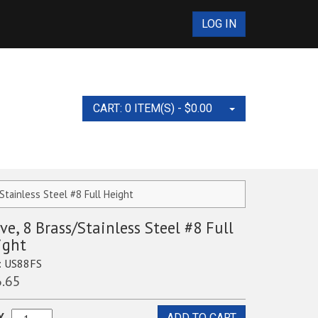
LOG IN
CART: 0 ITEM(S) -
$
0.00
No products in the cart.
/Stainless Steel #8 Full Height
ve, 8 Brass/Stainless Steel #8 Full
s and Accessories
ight
Equipment and
:
US88FS
.65
ies Test Set
ts
nt and Supplies
g Equipment
NCAT Ovens
nders, 10ML, 100ML,
Y
ADD TO CART