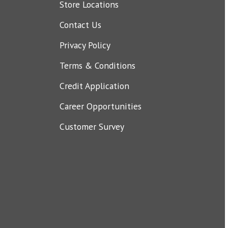
Store Locations
Contact Us
Privacy Policy
Terms & Conditions
Credit Application
Career Opportunities
Customer Survey