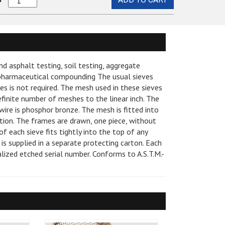
Sieve,
pplies
 1000ML, 2000ML
Sample Drying
8
stem and Accessories
em
Brass/Stainless
, Nuclear and Non-
mmers
Sample Splitters and Dividers
Steel
 Compression
t Collars
#8
e
ds and Accessories
Sieve and Tray Shakers
, and Testing Tubes
Full
en Trays
nd asphalt testing, soil testing, aggregate
Height
Hammers
Hammers and Tubes
Asphalt Density Gauges
, pharmaceutical compounding The usual sieves
quantity
vices
es is not required. The mesh used in these sieves
, Nuclear and Non-
Asphalt Sample Compactors
sories
efinite number of meshes to the linear inch. The
ters and Circulating
Rice Test Equipment
ire is phosphor bronze. The mesh is fitted into
rtion. The frames are drawn, one piece, without
Bench Ovens
 each sieve fits tightly into the top of any
 Lids and Accessories
tterberg Limits
 is supplied in a separate protecting carton. Each
Specific Gravity
dualized etched serial number. Conforms to A.S.T.M.-
 Tester, 20 Gram,
ester by GE
ure Testing
meters
ce
e Sets