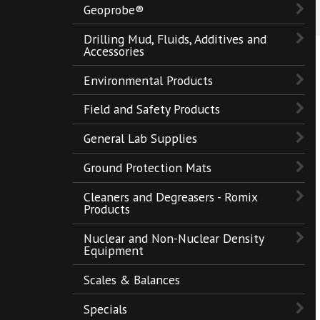
Geoprobe®
Drilling Mud, Fluids, Additives and
Accessories
Environmental Products
Field and Safety Products
General Lab Supplies
Ground Protection Mats
Cleaners and Degreasers - Romix
Products
Nuclear and Non-Nuclear Density
Equipment
Scales & Balances
Specials