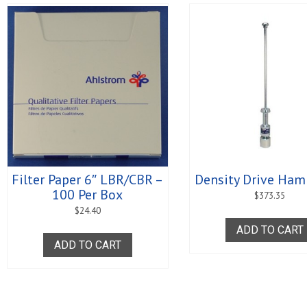
Filter Paper 6″ LBR/CBR –
Density Drive Ham
100 Per Box
$
373.35
$
24.40
ADD TO CART
ADD TO CART