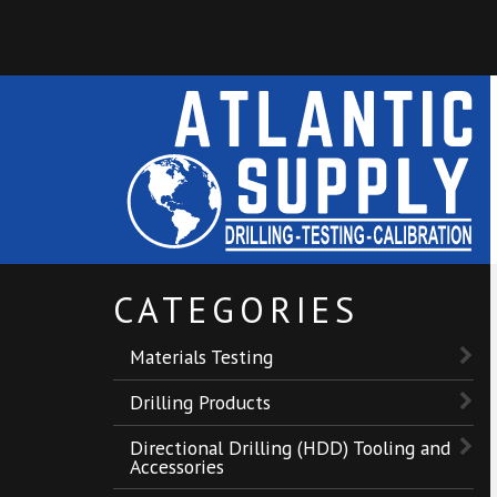
CATEGORIES
Materials Testing
Drilling Products
Directional Drilling (HDD) Tooling and
Accessories