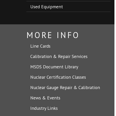
Used Equipment
MORE INFO
Line Cards
Calibration & Repair Services
MSDS Document Library
Nuclear Certification Classes
Nuclear Gauge Repair & Calibration
News & Events
Industry Links