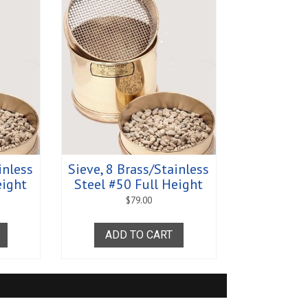
greasers - Romix
s
rance
ratus
s - Clearance
s
 Equipment
Supplies and
y and Absorption Set
 - Clearance
midity Recorders
netrometers
inless
Sieve, 8 Brass/Stainless
eight
Steel #50 Full Height
Test System
$
79.00
ADD TO CART