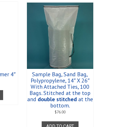
mer 4″
Sample Bag, Sand Bag,
Polypropylene, 14″ X 26″
With Attached Ties, 100
Bags. Stitched at the top
and
double stitched
at the
bottom.
$
76.00
ADD TO CART