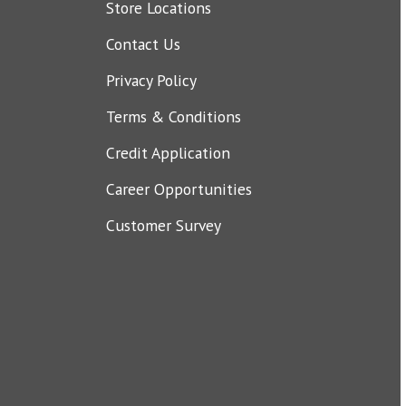
Store Locations
Contact Us
Privacy Policy
Terms & Conditions
Credit Application
Career Opportunities
Customer Survey