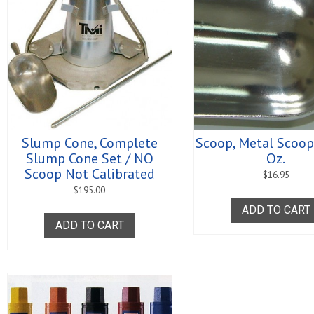
Slump Cone, Complete
Scoop, Metal Scoop,
Slump Cone Set / NO
Oz.
Scoop Not Calibrated
$
16.95
$
195.00
ADD TO CART
ADD TO CART