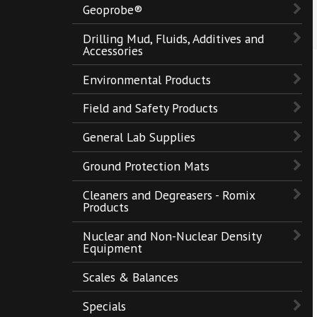
Geoprobe®
Drilling Mud, Fluids, Additives and
Accessories
Environmental Products
Field and Safety Products
General Lab Supplies
Ground Protection Mats
Cleaners and Degreasers - Romix
Products
Nuclear and Non-Nuclear Density
Equipment
Scales & Balances
Specials