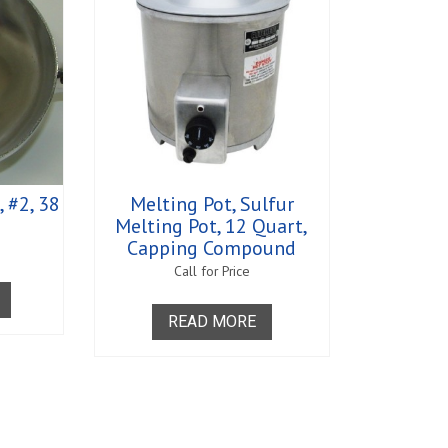
 #2, 38
Melting Pot, Sulfur
Melting Pot, 12 Quart,
Capping Compound
Call for Price
READ MORE