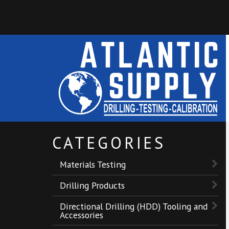
CATEGORIES
Materials Testing
Drilling Products
Directional Drilling (HDD) Tooling and
Accessories