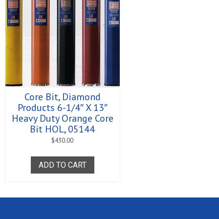
Core Bit, Diamond
Products 6-1/4″ X 13″
Heavy Duty Orange Core
Bit HOL, 05144
$
430.00
ADD TO CART