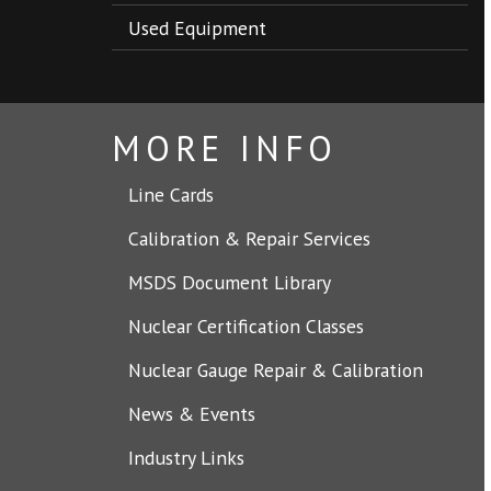
Used Equipment
MORE INFO
Line Cards
Calibration & Repair Services
MSDS Document Library
Nuclear Certification Classes
Nuclear Gauge Repair & Calibration
News & Events
Industry Links