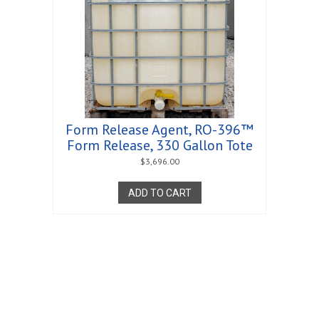
Form Release Agent, RO-396™
Form Release, 330 Gallon Tote
$
3,696.00
ADD TO CART