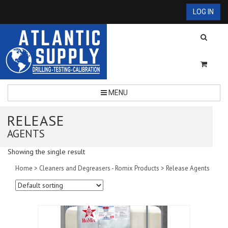
LOG IN
MENU
RELEASE
AGENTS
Showing the single result
Home
>
Cleaners and Degreasers - Romix Products
> Release Agents