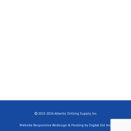
2015-2026 Atlantic Drilling Supply, Inc
Website Responsive Redesign & Hosting by Digital Eel Inc.