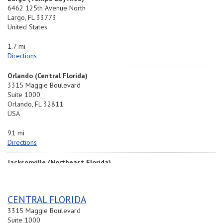
6462 125th Avenue North
Largo, FL 33773
United States
1.7 mi
Directions
Orlando (Central Florida)
3315 Maggie Boulevard
Suite 1000
Orlando, FL 32811
USA
91 mi
Directions
Jacksonville (Northeast Florida)
6919 Distribution Ave.
South Unit 1
Jacksonville, FL 32256
CENTRAL FLORIDA
United States
3315 Maggie Boulevard
174.3 mi
Suite 1000