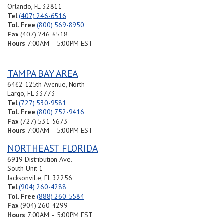
Directions
Orlando, FL 32811
Tel
(407) 246-6516
Toll Free
(800) 569-8950
Riviera Beach (Southeast Florida)
Fax
(407) 246-6518
3740 Prospect Avenue
Hours
7:00AM – 5:00PM EST
#4
Riviera Beach, FL 33404
USA
TAMPA BAY AREA
179.8 mi
6462 125th Avenue, North
Directions
Largo, FL 33773
Tel
(727) 530-9581
Montgomery, Alabama
Toll Free
(800) 752-9416
5400 Perimeter Parkway Ct
Fax
(727) 531-5673
Montgomery, AL 36116
Hours
7:00AM – 5:00PM EST
United States
NORTHEAST FLORIDA
368.7 mi
6919 Distribution Ave.
Directions
South Unit 1
Jacksonville, FL 32256
Tel
(904) 260-4288
Toll Free
(888) 260-5584
Fax
(904) 260-4299
Hours
7:00AM – 5:00PM EST