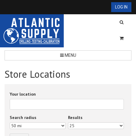
LOG IN
MENU
Store Locations
Your location
Search radius
Results