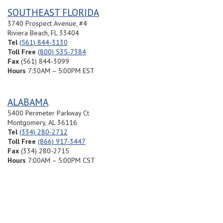
SOUTHEAST FLORIDA
3740 Prospect Avenue, #4
Riviera Beach, FL 33404
Tel
(561) 844-3130
Toll Free
(800) 535-7384
Fax
(561) 844-3099
Hours
7:30AM – 5:00PM EST
ALABAMA
5400 Perimeter Parkway Ct
Montgomery, AL 36116
Tel
(334) 280-2712
Toll Free
(866) 917-3447
Fax
(334) 280-2715
Hours
7:00AM – 5:00PM CST