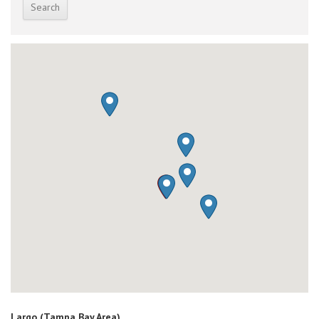
Largo (Tampa Bay Area)