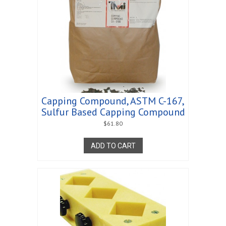
Capping Compound, ASTM C-167,
Sulfur Based Capping Compound
$
61.80
ADD TO CART