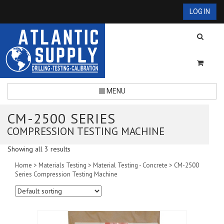
LOG IN
MENU
CM-2500 SERIES
COMPRESSION TESTING MACHINE
Showing all 3 results
Home
>
Materials Testing
>
Material Testing - Concrete
> CM-2500
Series Compression Testing Machine