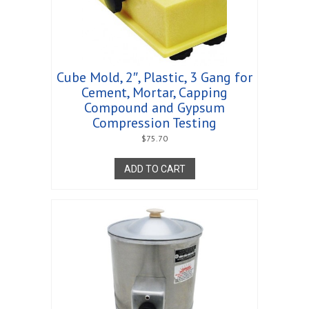
Cube Mold, 2″, Plastic, 3 Gang for
Cement, Mortar, Capping
Compound and Gypsum
Compression Testing
$
75.70
ADD TO CART