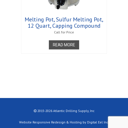
Melting Pot, Sulfur Melting Pot,
12 Quart, Capping Compound
Call for Price
READ MORE
2015-2026 Atlantic Drilling Supply, Inc
Website Responsive Redesign & Hosting by Digital Eel Inc.