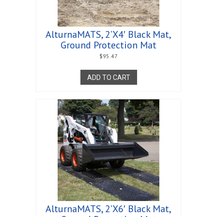
AlturnaMATS, 2’X4′ Black Mat,
Ground Protection Mat
$
95.47
ADD TO CART
AlturnaMATS, 2’X6′ Black Mat,