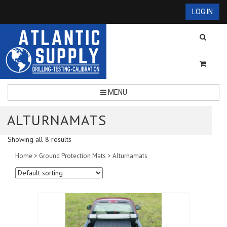
LOG IN
MENU
ALTURNAMATS
Showing all 8 results
Home
>
Ground Protection Mats
> Alturnamats