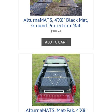
AlturnaMATS, 4’X8′ Black Mat,
Ground Protection Mat
$
307.42
ADD TO CART
AlturnaMATS, Mat-Pak, 4’X8′