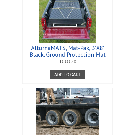
AlturnaMATS, Mat-Pak, 3’X8′
Black, Ground Protection Mat
$
3,925.40
ADD TO CART