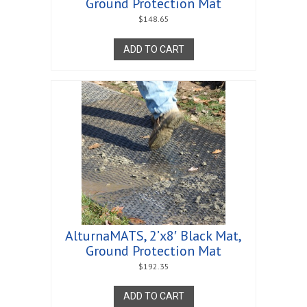
Ground Protection Mat
$
148.65
ADD TO CART
AlturnaMATS, 2’x8′ Black Mat,
Ground Protection Mat
$
192.35
ADD TO CART