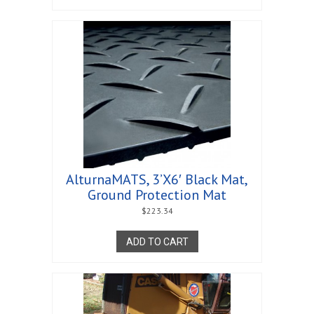
AlturnaMATS, 3’X6′ Black Mat,
Ground Protection Mat
$
223.34
ADD TO CART