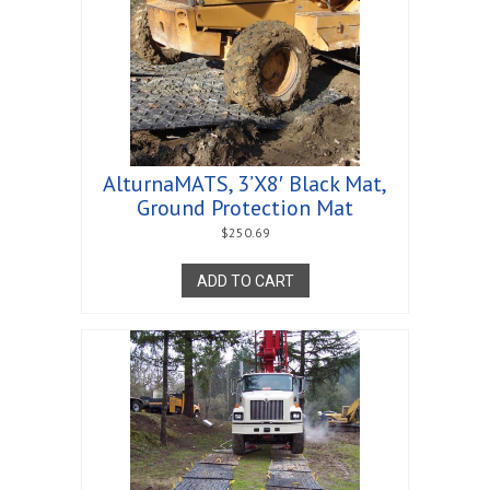
AlturnaMATS, 3’X8′ Black Mat,
Ground Protection Mat
$
250.69
ADD TO CART