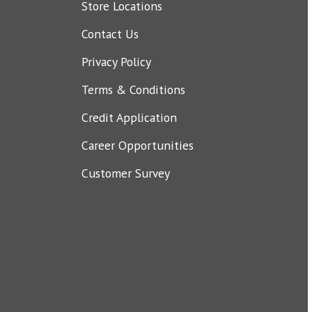
Store Locations
Contact Us
Privacy Policy
Terms & Conditions
Credit Application
Career Opportunities
Customer Survey