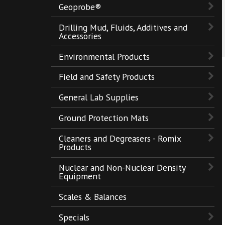
Geoprobe®
Drilling Mud, Fluids, Additives and
Accessories
Environmental Products
Field and Safety Products
General Lab Supplies
Ground Protection Mats
Cleaners and Degreasers - Romix
Products
Nuclear and Non-Nuclear Density
Equipment
Scales & Balances
Specials