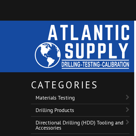
CATEGORIES
Materials Testing
Drilling Products
Directional Drilling (HDD) Tooling and
Accessories