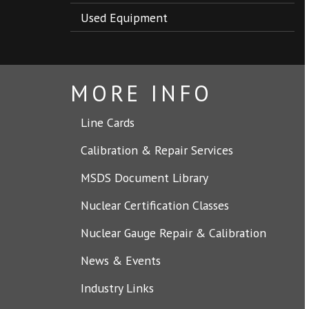
Used Equipment
MORE INFO
Line Cards
Calibration & Repair Services
MSDS Document Library
Nuclear Certification Classes
Nuclear Gauge Repair & Calibration
News & Events
Industry Links