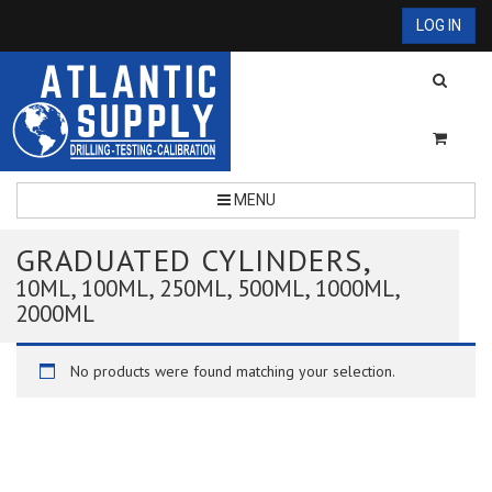
LOG IN
MENU
GRADUATED CYLINDERS,
10ML, 100ML, 250ML, 500ML, 1000ML,
2000ML
No products were found matching your selection.