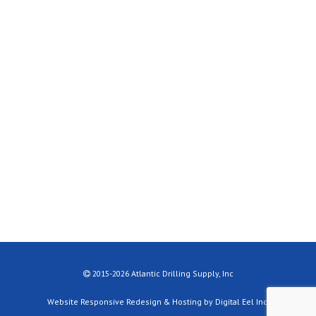
2015-2026 Atlantic Drilling Supply, Inc
Website Responsive Redesign & Hosting by Digital Eel Inc.