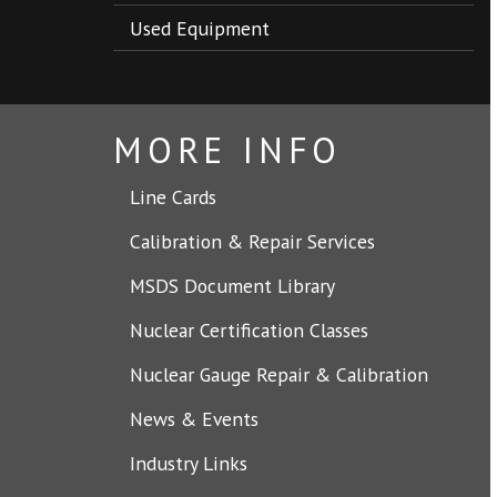
Used Equipment
MORE INFO
Line Cards
Calibration & Repair Services
MSDS Document Library
Nuclear Certification Classes
Nuclear Gauge Repair & Calibration
News & Events
Industry Links