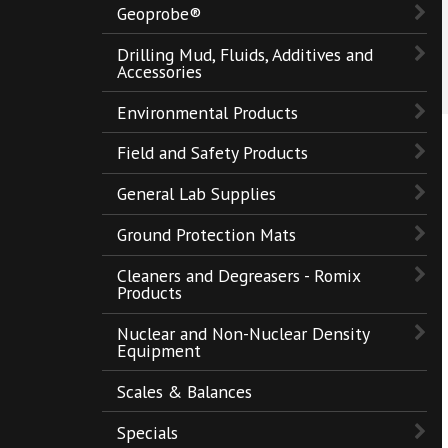
Geoprobe®
Drilling Mud, Fluids, Additives and
Accessories
Environmental Products
Field and Safety Products
General Lab Supplies
Ground Protection Mats
Cleaners and Degreasers - Romix
Products
Nuclear and Non-Nuclear Density
Equipment
Scales & Balances
Specials