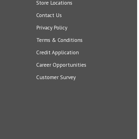
Store Locations
Contact Us
Privacy Policy
Terms & Conditions
Credit Application
Career Opportunities
Customer Survey