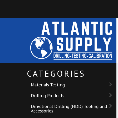
CATEGORIES
Materials Testing
Drilling Products
Directional Drilling (HDD) Tooling and
Accessories