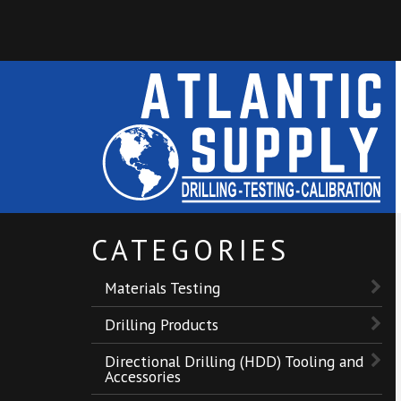
CATEGORIES
Materials Testing
Drilling Products
Directional Drilling (HDD) Tooling and
Accessories