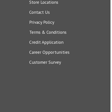
Store Locations
Contact Us
Privacy Policy
Terms & Conditions
Credit Application
Career Opportunities
Customer Survey