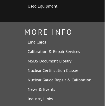
Used Equipment
MORE INFO
Line Cards
Calibration & Repair Services
MSDS Document Library
Nuclear Certification Classes
Nuclear Gauge Repair & Calibration
News & Events
Industry Links