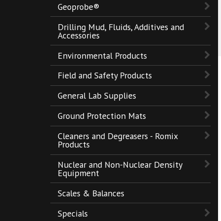
Geoprobe®
Drilling Mud, Fluids, Additives and
Accessories
Environmental Products
Field and Safety Products
General Lab Supplies
Ground Protection Mats
Cleaners and Degreasers - Romix
Products
Nuclear and Non-Nuclear Density
Equipment
Scales & Balances
Specials