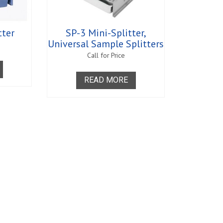
greasers - Romix
s
rance
ratus
tter
SP-3 Mini-Splitter,
s - Clearance
Universal Sample Splitters
s
Call for Price
 Equipment
Supplies and
READ MORE
y and Absorption Set
 - Clearance
midity Recorders
netrometers
Test System