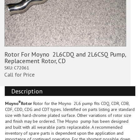
Rotor For Moyno  2L6CDQ and 2L6CSQ Pump,
Replacement Rotor, CD
SKU:
C72061
Call for Price
Description
®
Moyno
Rotor
Rotor for the Moyno  2L6 pump fits CDQ, CDR, CDB,
CDF, CDD, CDG and CDT types. Identified on parts listing are standard
size with hard-chrome plated surface. Other variations of rotor size
and finish may be ordered. The Moyno  pump has been designed
and built with all wearable parts replaceable. A recommended
inventory of spare parts is dependent upon the application and
importance of continued operation. For the shortest possible down