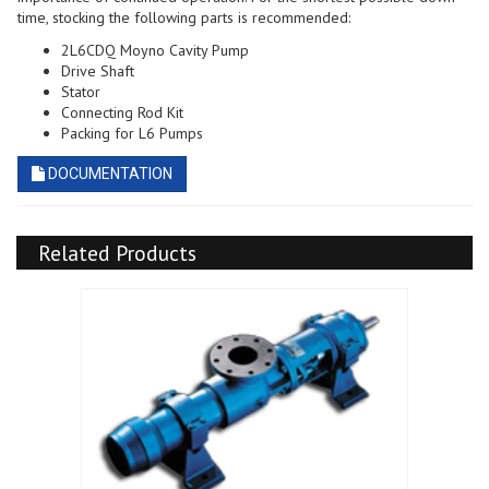
time, stocking the following parts is recommended:
2L6CDQ Moyno Cavity Pump
Drive Shaft
Stator
Connecting Rod Kit
Packing for L6 Pumps
DOCUMENTATION
Related Products