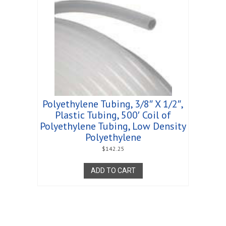
Polyethylene Tubing, 3/8″ X 1/2″,
Plastic Tubing, 500′ Coil of
Polyethylene Tubing, Low Density
Polyethylene
$
142.25
ADD TO CART