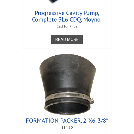
Progressive Cavity Pump,
Complete 3L6 CDQ, Moyno 
Call for Price
READ MORE
FORMATION PACKER, 2″X6-3/8″
$
14.50