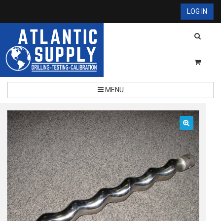
LOG IN
MENU
🔍