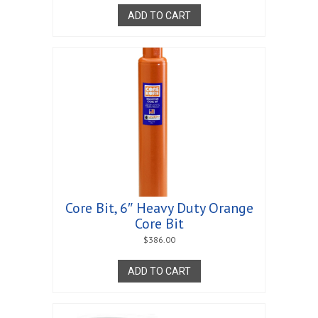
ADD TO CART
Core Bit, 6″ Heavy Duty Orange
Core Bit
$
386.00
ADD TO CART