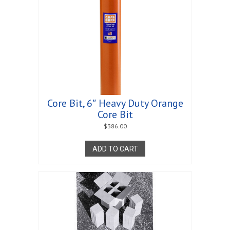
Core Bit, 6″ Heavy Duty Orange
Core Bit
$
386.00
ADD TO CART