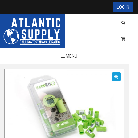
LOG IN
MENU
🔍