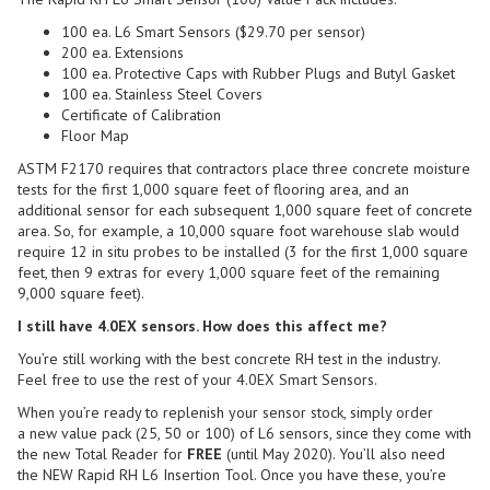
100 ea. L6 Smart Sensors ($29.70 per sensor)
200 ea. Extensions
100 ea. Protective Caps with Rubber Plugs and Butyl Gasket
100 ea. Stainless Steel Covers
Certificate of Calibration
Floor Map
ASTM F2170 requires that contractors place three concrete moisture
tests for the first 1,000 square feet of flooring area, and an
additional sensor for each subsequent 1,000 square feet of concrete
area. So, for example, a 10,000 square foot warehouse slab would
require 12 in situ probes to be installed (3 for the first 1,000 square
feet, then 9 extras for every 1,000 square feet of the remaining
9,000 square feet).
I still have 4.0EX sensors. How does this affect me?
You’re still working with the best concrete RH test in the industry.
Feel free to use the rest of your 4.0EX Smart Sensors.
When you’re ready to replenish your sensor stock, simply order
a new value pack (25, 50 or 100) of L6 sensors, since they come with
the new Total Reader for
FREE
(until May 2020). You’ll also need
the NEW Rapid RH L6 Insertion Tool. Once you have these, you’re