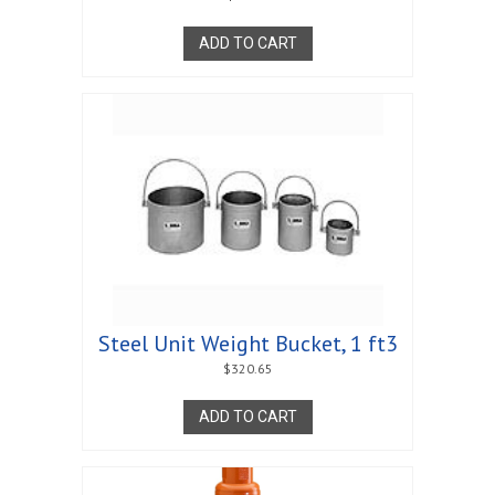
ADD TO CART
Steel Unit Weight Bucket, 1 ft3
$
320.65
ADD TO CART