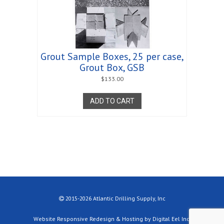
Grout Sample Boxes, 25 per case,
Grout Box, GSB
$
133.00
ADD TO CART
2015-2026 Atlantic Drilling Supply, Inc
Website Responsive Redesign & Hosting by Digital Eel Inc.