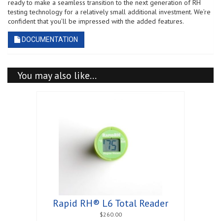
ready to make a seamless transition to the next generation of RH
testing technology for a relatively small additional investment. We’re
confident that you’ll be impressed with the added features.
DOCUMENTATION
You may also like…
Rapid RH® L6 Total Reader
$
260.00