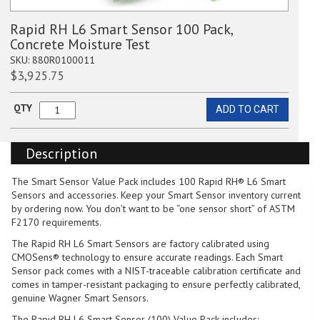
Rapid RH L6 Smart Sensor 100 Pack,
Concrete Moisture Test
SKU:
880R0100011
$
3,925.75
QTY
ADD TO CART
Rapid
RH
L6
Description
Smart
Sensor
100
The Smart Sensor Value Pack includes 100 Rapid RH® L6 Smart
Pack,
Sensors and accessories. Keep your Smart Sensor inventory current
Concrete
by ordering now. You don’t want to be “one sensor short” of ASTM
Moisture
F2170 requirements.
Test
The Rapid RH L6 Smart Sensors are factory calibrated using
quantity
CMOSens® technology to ensure accurate readings. Each Smart
Sensor pack comes with a NIST-traceable calibration certificate and
comes in tamper-resistant packaging to ensure perfectly calibrated,
genuine Wagner Smart Sensors.
The Rapid RH L6 Smart Sensor (100) Value Pack includes: