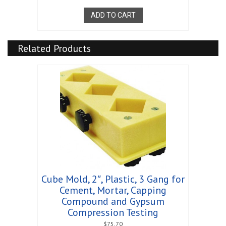
ADD TO CART
Related Products
Cube Mold, 2″, Plastic, 3 Gang for
Cement, Mortar, Capping
Compound and Gypsum
Compression Testing
$
75.70