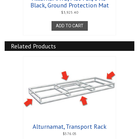
Black, Ground Protection Mat
$
3,925.40
ADD TO CART
Related Products
Alturnamat, Transport Rack
$
576.05