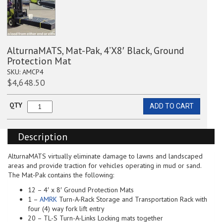
AlturnaMATS, Mat-Pak, 4’X8′ Black, Ground
Protection Mat
SKU:
AMCP4
$
4,648.50
QTY
ADD TO CART
AlturnaMATS,
Mat-
Pak,
Description
4'X8'
Black,
Ground
AlturnaMATS virtually eliminate damage to lawns and landscaped
Protection
areas and provide traction for vehicles operating in mud or sand.
Mat
The Mat-Pak contains the following:
quantity
12 – 4′ x 8′ Ground Protection Mats
1 –
AMRK
Turn-A-Rack Storage and Transportation Rack with
four (4) way fork lift entry
20 – TL-S Turn-A-Links Locking mats together