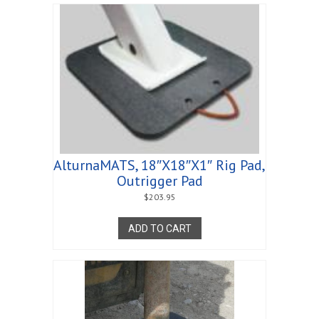
AlturnaMATS, 18″X18″X1″ Rig Pad,
Outrigger Pad
$
203.95
ADD TO CART