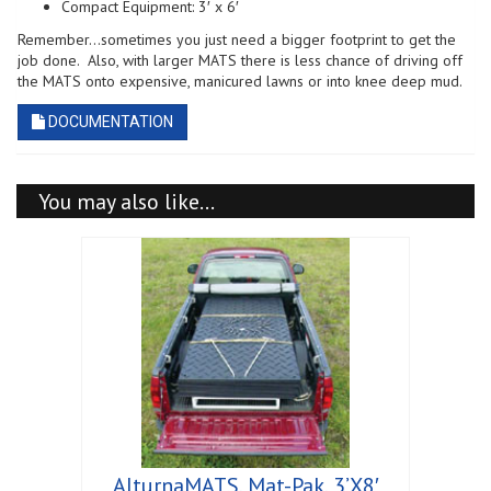
Compact Equipment: 3′ x 6′
Remember…sometimes you just need a bigger footprint to get the
job done. Also, with larger MATS there is less chance of driving off
the MATS onto expensive, manicured lawns or into knee deep mud.
DOCUMENTATION
You may also like…
AlturnaMATS, Mat-Pak, 3’X8′