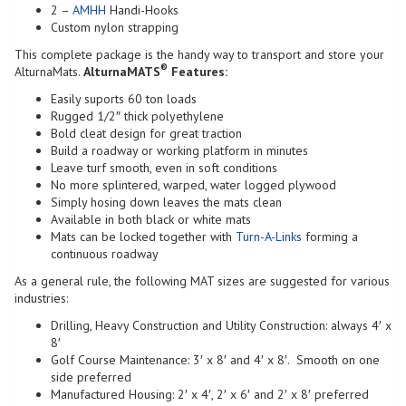
2 –
AMHH
Handi-Hooks
Custom nylon strapping
This complete package is the handy way to transport and store your
®
AlturnaMats.
AlturnaMATS
Features:
Easily suports 60 ton loads
Rugged 1/2″ thick polyethylene
Bold cleat design for great traction
Build a roadway or working platform in minutes
Leave turf smooth, even in soft conditions
No more splintered, warped, water logged plywood
Simply hosing down leaves the mats clean
Available in both black or white mats
Mats can be locked together with
Turn-A-Links
forming a
continuous roadway
As a general rule, the following MAT sizes are suggested for various
industries:
Drilling, Heavy Construction and Utility Construction: always 4′ x
8′
Golf Course Maintenance: 3′ x 8′ and 4′ x 8′. Smooth on one
side preferred
Manufactured Housing: 2′ x 4′, 2′ x 6′ and 2′ x 8′ preferred