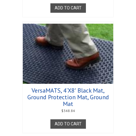
ADD TO CART
VersaMATS, 4’X8′ Black Mat,
Ground Protection Mat, Ground
Mat
$
348.84
ADD TO CART