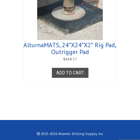
AlturnaMATS, 24″X24″X2″ Rig Pad,
Outrigger Pad
$
468.57
ADD TO CART
2015-2026 Atlantic Drilling Supply, Inc