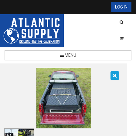
LOG IN
MENU
🔍