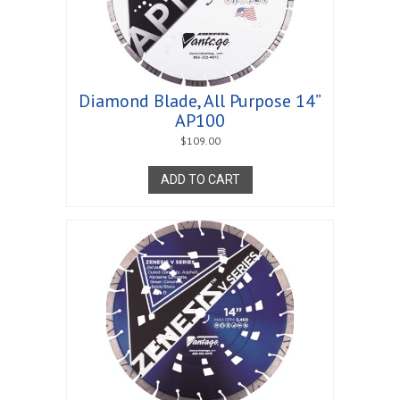
Diamond Blade, All Purpose 14”
AP100
$
109.00
ADD TO CART