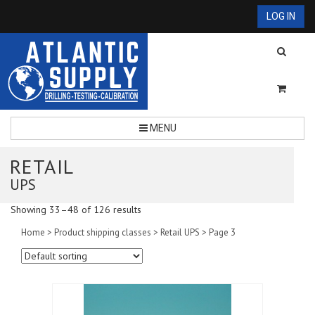
LOG IN
MENU
RETAIL
UPS
Showing 33–48 of 126 results
Home
> Product shipping classes >
Retail UPS
> Page 3