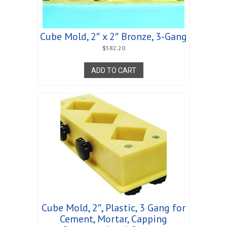
Cube Mold, 2″ x 2″ Bronze, 3-Gang
$
582.20
ADD TO CART
Cube Mold, 2″, Plastic, 3 Gang for
Cement, Mortar, Capping