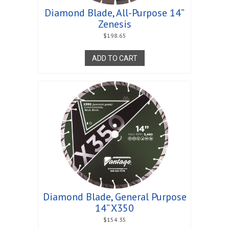
Diamond Blade, All-Purpose 14”
Zenesis
$
198.65
ADD TO CART
Diamond Blade, General Purpose
14” X350
$
154.35