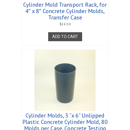
Cylinder Mold Transport Rack, for
4″ x 8″ Concrete Cylinder Molds,
Transfer Case
$
24.50
ADD TO CART
Cylinder Molds, 3 “x 6” Unlipped
Plastic Concrete Cylinder Mold, 80
Molds per Case, Concrete Testing