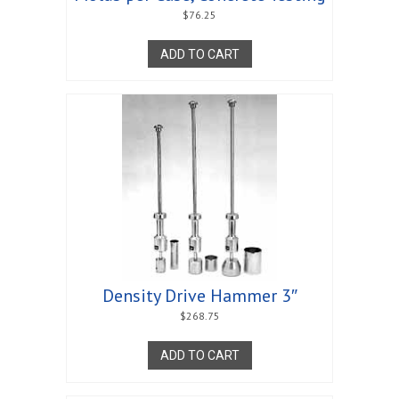
$
76.25
ADD TO CART
Density Drive Hammer 3″
$
268.75
ADD TO CART