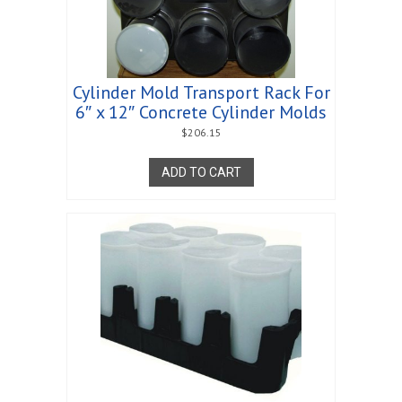
Cylinder Mold Transport Rack For
6″ x 12″ Concrete Cylinder Molds
$
206.15
ADD TO CART