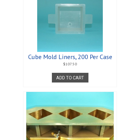
Cube Mold Liners, 200 Per Case
$
107.50
ADD TO CART