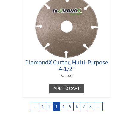
DiamondX Cutter, Multi-Purpose
4-1/2”
$
21.00
ADD TO CART
←
1
2
3
4
5
6
7
8
→