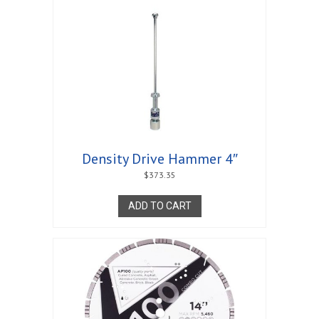
Density Drive Hammer 4″
$
373.35
ADD TO CART