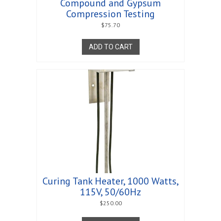
Compound and Gypsum
Compression Testing
$
75.70
ADD TO CART
Curing Tank Heater, 1000 Watts,
115V, 50/60Hz
$
250.00