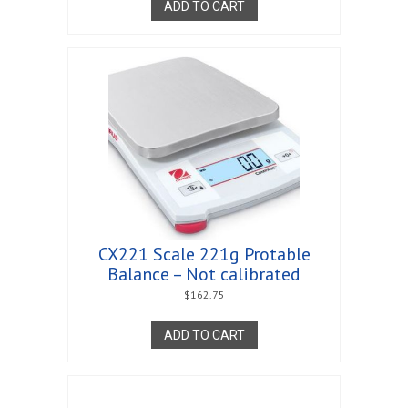
ADD TO CART
CX221 Scale 221g Protable
Balance – Not calibrated
$
162.75
ADD TO CART