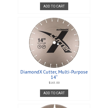
ADD TO CART
DiamondX Cutter, Multi-Purpose
14”
$
165.00
ADD TO CART