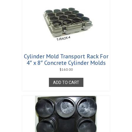
Cylinder Mold Transport Rack For
4″ x 8″ Concrete Cylinder Molds
$
160.00
ADD TO CART