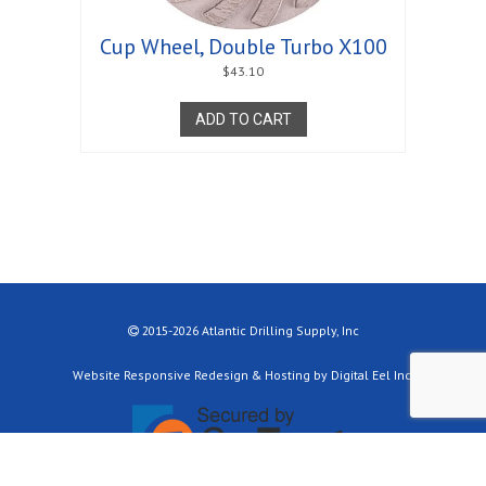
Cup Wheel, Double Turbo X100
$
43.10
ADD TO CART
2015-2026 Atlantic Drilling Supply, Inc
Website Responsive Redesign & Hosting by Digital Eel Inc.