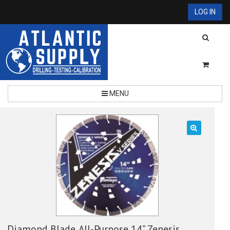
LOG IN
MENU
🔍
Diamond Blade, All-Purpose 14” Zenesis