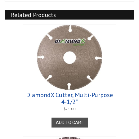
Related Products
DiamondX Cutter, Multi-Purpose
4-1/2”
$
21.00
ADD TO CART