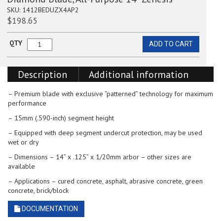
SKU:
1412BEDUZX4AP2
$
198.65
QTY
ADD TO CART
Diamond
Blade,
All-
Description
Additional information
Purpose
14”
Zenesis
– Premium blade with exclusive “patterned” technology for maximum
quantity
performance
– 15mm (.590-inch) segment height
– Equipped with deep segment undercut protection, may be used
wet or dry
– Dimensions – 14” x .125” x 1/20mm arbor – other sizes are
available
– Applications – cured concrete, asphalt, abrasive concrete, green
concrete, brick/block
DOCUMENTATION