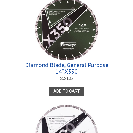
Diamond Blade, General Purpose
14” X350
$
154.35
ADD TO CART