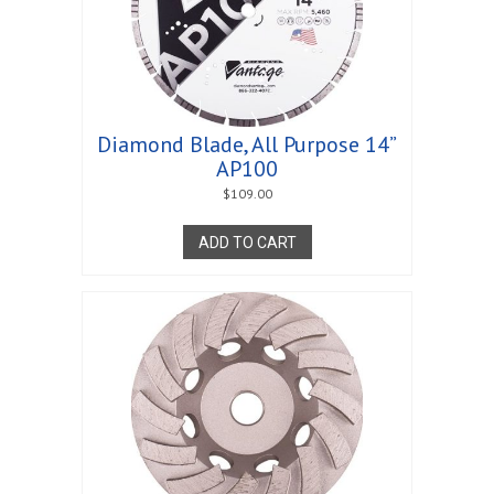
Diamond Blade, All Purpose 14”
AP100
$
109.00
ADD TO CART