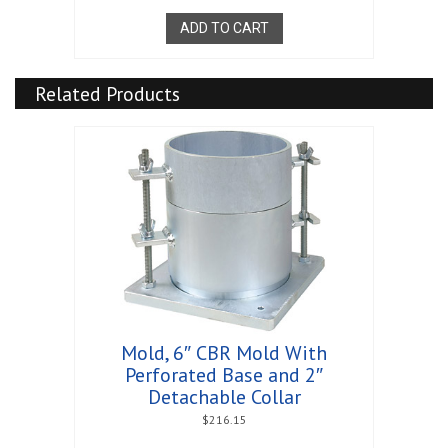
ADD TO CART
Related Products
Mold, 6″ CBR Mold With
Perforated Base and 2″
Detachable Collar
$
216.15