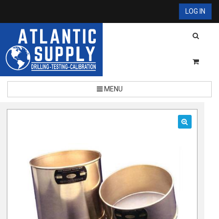
LOG IN
MENU
🔍