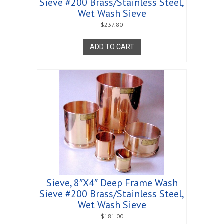
Sieve #200 Brass/Stainless Steel,
Wet Wash Sieve
$
237.80
ADD TO CART
Sieve, 8″X4″ Deep Frame Wash
Sieve #200 Brass/Stainless Steel,
Wet Wash Sieve
$
181.00