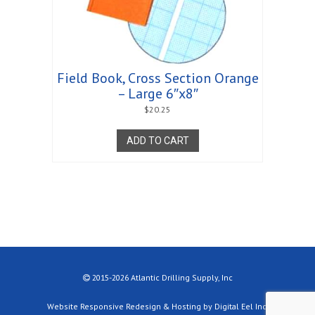
Field Book, Cross Section Orange
– Large 6″x8″
$
20.25
ADD TO CART
2015-2026 Atlantic Drilling Supply, Inc
Website Responsive Redesign & Hosting by Digital Eel Inc.