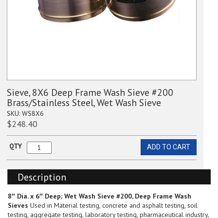
Sieve, 8X6 Deep Frame Wash Sieve #200
Brass/Stainless Steel, Wet Wash Sieve
SKU:
WS8X6
$
248.40
QTY
ADD TO CART
Sieve,
8X6
Deep
Description
Frame
Wash
Sieve
8″ Dia. x 6″ Deep; Wet Wash Sieve #200, Deep Frame Wash
#200
Sieves
Used in Material testing, concrete and asphalt testing, soil
Brass/Stainless
testing, aggregate testing, laboratory testing, pharmaceutical industry,