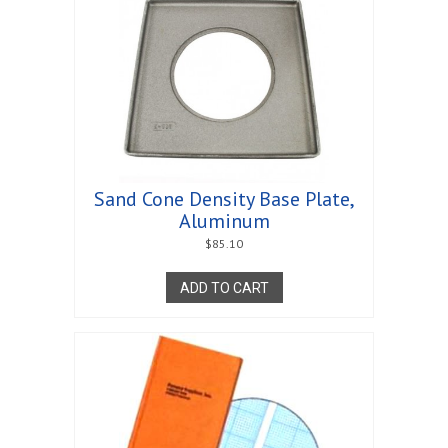
Sand Cone Density Base Plate,
Aluminum
$
85.10
ADD TO CART