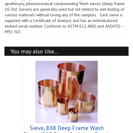
Steel,
apothecary, pharmaceutical compounding Wash sieves (deep frame
Wet
US Std. Sieves) are generally used but not limited to wet testing of
Wash
various materials without losing any of the samples. Each sieve is
Sieve
supplied with a Certificate of Analysis and has an individualized
quantity
etched serial number. Conforms to ASTM-E11 ANSI and AASHTO –
M92 ISO.
You may also like…
Sieve, 8X8 Deep Frame Wash