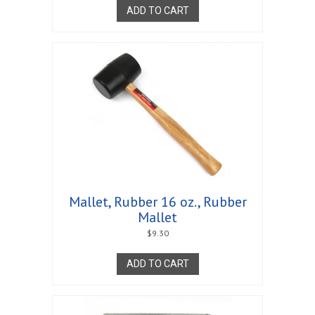
ADD TO CART
Mallet, Rubber 16 oz., Rubber
Mallet
$
9.30
ADD TO CART