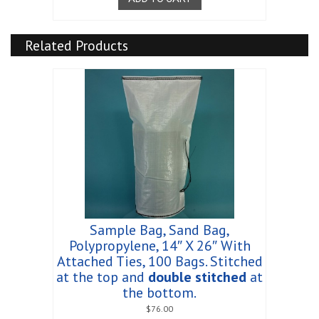
Related Products
Sample Bag, Sand Bag,
Polypropylene, 14″ X 26″ With
Attached Ties, 100 Bags. Stitched
at the top and
double stitched
at
the bottom.
$
76.00