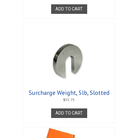
ADD TO CART
Surcharge Weight, 5lb, Slotted
$
55.75
ADD TO CART