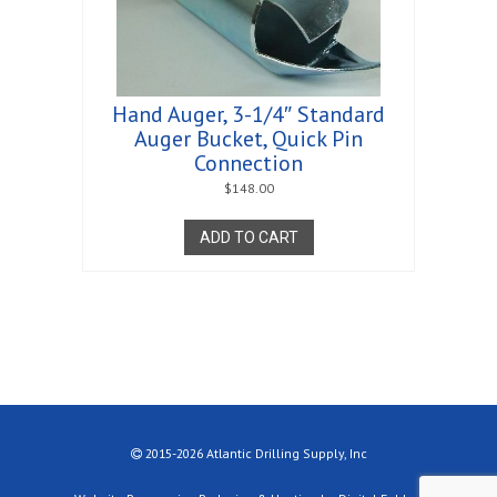
Hand Auger, 3-1/4″ Standard
Auger Bucket, Quick Pin
Connection
$
148.00
ADD TO CART
2015-2026 Atlantic Drilling Supply, Inc