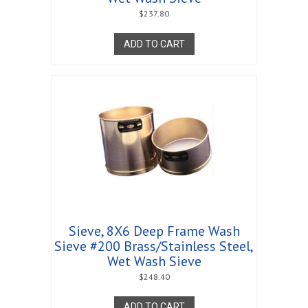
$
237.80
ADD TO CART
Sieve, 8X6 Deep Frame Wash
Sieve #200 Brass/Stainless Steel,
Wet Wash Sieve
$
248.40
ADD TO CART