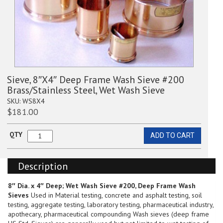
Sieve, 8″X4″ Deep Frame Wash Sieve #200
Brass/Stainless Steel, Wet Wash Sieve
SKU:
WS8X4
$
181.00
QTY
ADD TO CART
Sieve,
8"X4"
Deep
Description
Frame
Wash
Sieve
8″ Dia. x 4″ Deep; Wet Wash Sieve #200, Deep Frame Wash
#200
Sieves
Used in Material testing, concrete and asphalt testing, soil
Brass/Stainless
testing, aggregate testing, laboratory testing, pharmaceutical industry,
Steel,
apothecary, pharmaceutical compounding Wash sieves (deep frame
Wet