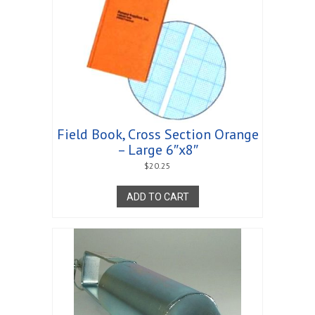
Field Book, Cross Section Orange
– Large 6″x8″
$
20.25
ADD TO CART