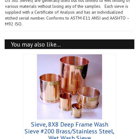
US Std. Sieves) are generally used but not limited to wet testing of
Wash
various materials without losing any of the samples. Each sieve is
Sieve
supplied with a Certificate of Analysis and has an individualized
quantity
etched serial number. Conforms to ASTM-E11 ANSI and AASHTO –
M92 ISO.
You may also like…
Sieve, 8X8 Deep Frame Wash
Sieve #200 Brass/Stainless Steel,
Wet Wash Sieve