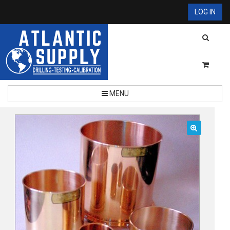
LOG IN
MENU
🔍