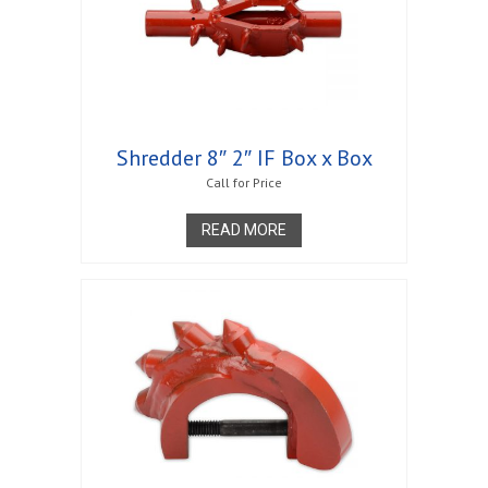
Shredder 8″ 2″ IF Box x Box
Call for Price
READ MORE