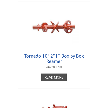
Tornado 10″ 2″ IF Box by Box
Reamer
Call for Price
READ MORE