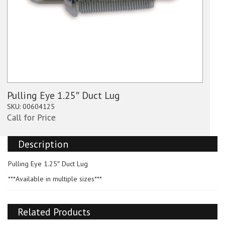
Pulling Eye 1.25″ Duct Lug
SKU:
00604125
Call for Price
Description
Pulling Eye 1.25″ Duct Lug
***Available in multiple sizes***
Related Products