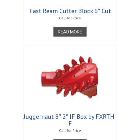
Fast Ream Cutter Block 6″ Cut
Call for Price
READ MORE
Juggernaut 8″ 2″ IF Box by FXRTH-
F
Call for Price