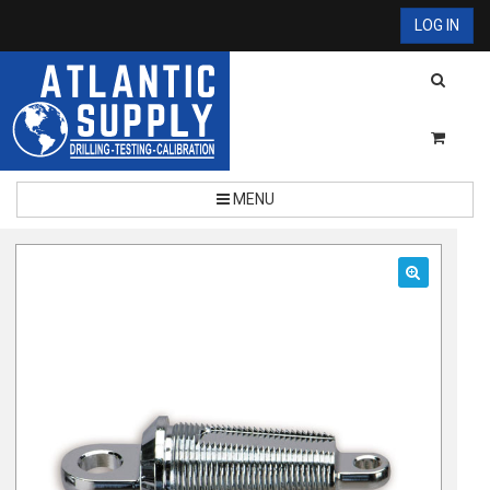
LOG IN
MENU
🔍