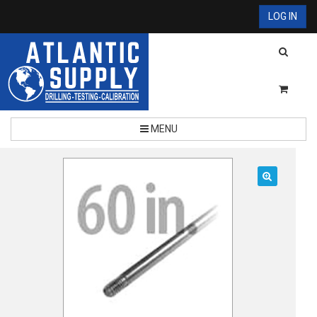
LOG IN
MENU
🔍