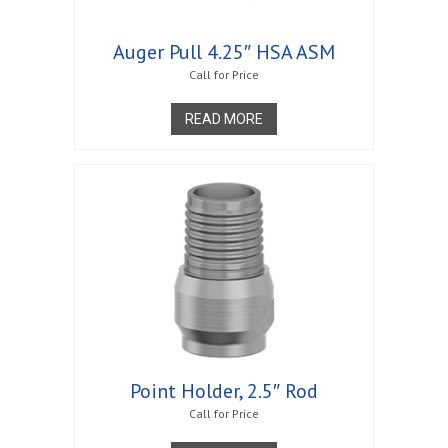
Auger Pull 4.25″ HSA ASM
Call for Price
READ MORE
Point Holder, 2.5″ Rod
Call for Price