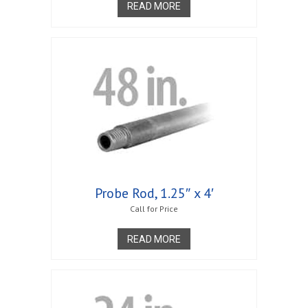
READ MORE
Probe Rod, 1.25″ x 4′
Call for Price
READ MORE