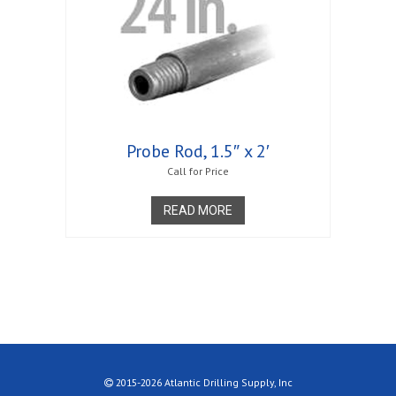
Probe Rod, 1.5″ x 2′
Call for Price
READ MORE
2015-2026 Atlantic Drilling Supply, Inc