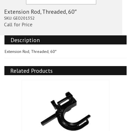
Extension Rod, Threaded, 60″
SKU:
GEO201352
Call for Price
Description
Extension Rod, Threaded, 60″
Related Products