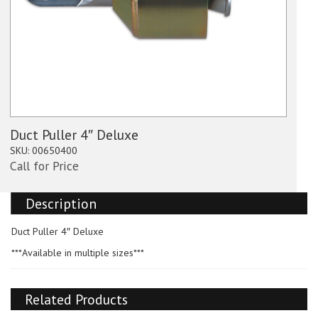
Duct Puller 4″ Deluxe
SKU:
00650400
Call for Price
Description
Duct Puller 4″ Deluxe
***Available in multiple sizes***
Related Products