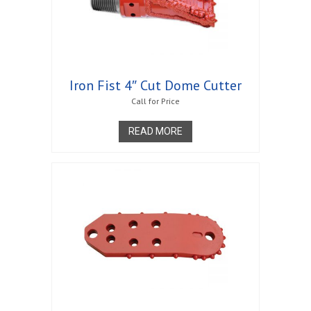
Iron Fist 4″ Cut Dome Cutter
Call for Price
READ MORE