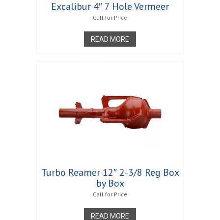
Excalibur 4″ 7 Hole Vermeer
Call for Price
READ MORE
Turbo Reamer 12″ 2-3/8 Reg Box
by Box
Call for Price
READ MORE