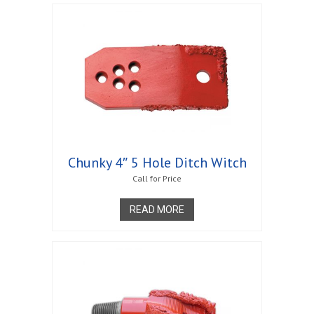
Chunky 4″ 5 Hole Ditch Witch
Call for Price
READ MORE