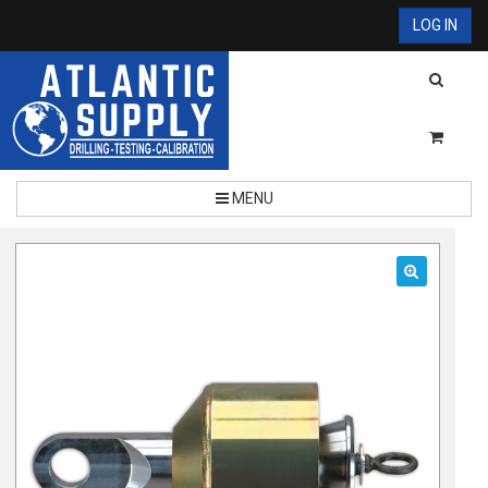
LOG IN
MENU
🔍