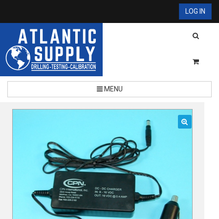
LOG IN
MENU
🔍