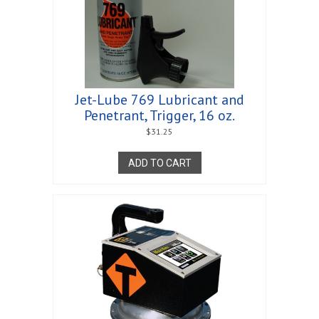
Jet-Lube 769 Lubricant and
Penetrant, Trigger, 16 oz.
$
31.25
ADD TO CART