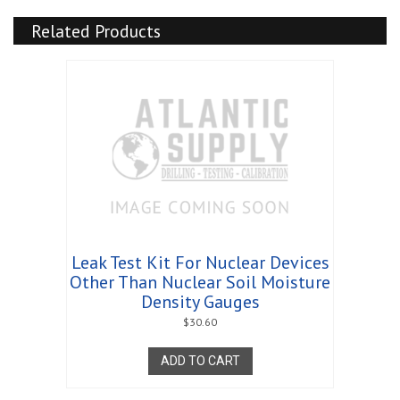
quantity
Related Products
Leak Test Kit For Nuclear Devices
Other Than Nuclear Soil Moisture
Density Gauges
$
30.60
ADD TO CART