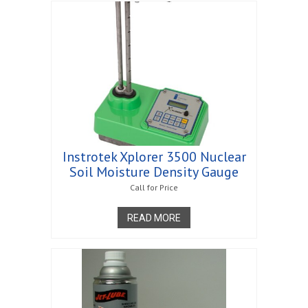
Instrotek Xplorer 3500 Nuclear
Soil Moisture Density Gauge
Call for Price
READ MORE