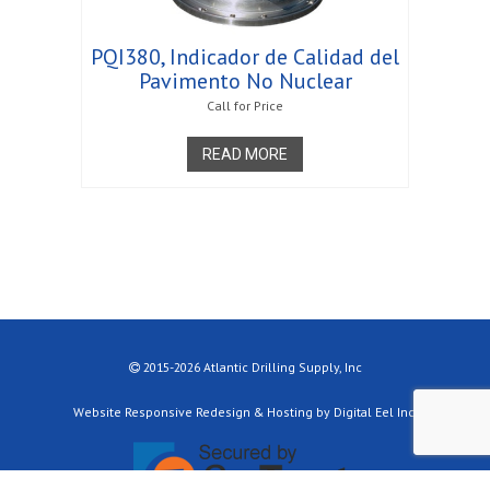
PQI380, Indicador de Calidad del
Pavimento No Nuclear
Call for Price
READ MORE
2015-2026 Atlantic Drilling Supply, Inc
Website Responsive Redesign & Hosting by Digital Eel Inc.