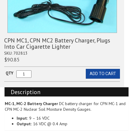
CPN MC1, CPN MC2 Battery Charger, Plugs
Into Car Cigarette Lighter
SKU:
702813
$
90.85
QTY
ADD TO CART
CPN
MC1,
CPN
Description
MC2
Battery
Charger,
MC-1, MC-2 Battery Charger
DC battery charger for CPN MC-1 and
Plugs
CPN MC-2 Nuclear Soil Moisture Density Gauges.
Into
Input:
9 – 16 VDC
Car
Output:
16 VDC @ 0.4 Amp
Cigarette
Lighter