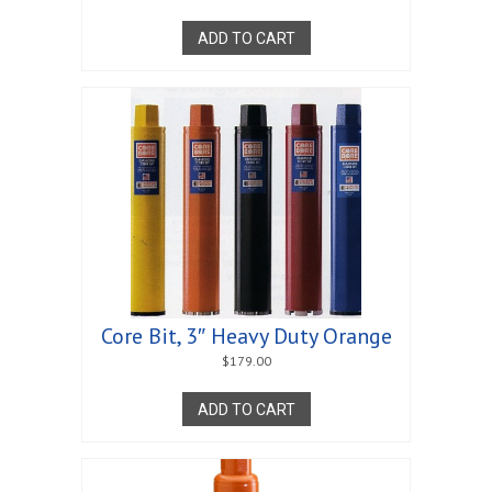
ADD TO CART
Core Bit, 3″ Heavy Duty Orange
$
179.00
ADD TO CART