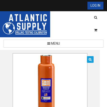
LOG IN
MENU
🔍