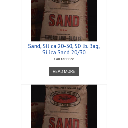
Sand, Silica 20-30, 50 lb. Bag,
Silica Sand 20/30
Call for Price
READ MORE