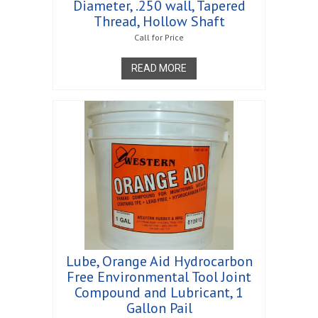
Diameter, .250 wall, Tapered
Thread, Hollow Shaft
Call for Price
READ MORE
Lube, Orange Aid Hydrocarbon
Free Environmental Tool Joint
Compound and Lubricant, 1
Gallon Pail