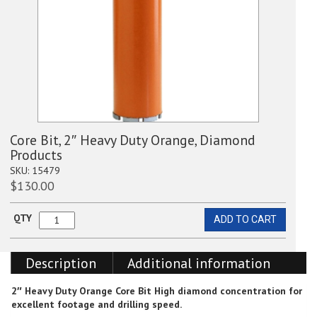
Core Bit, 2″ Heavy Duty Orange, Diamond
Products
SKU:
15479
$
130.00
QTY
ADD TO CART
Core
Bit,
2"
Description
Additional information
Heavy
Duty
Orange,
2″ Heavy Duty Orange Core Bit
High diamond concentration for
Diamond
excellent footage and drilling speed.
Products