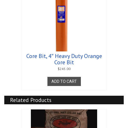
Core Bit, 4″ Heavy Duty Orange
Core Bit
$
245.00
ADD TO CART
Related Products