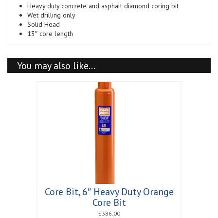
Heavy duty concrete and asphalt diamond coring bit
quantity
Wet drilling only
Solid Head
13″ core length
You may also like…
Core Bit, 6″ Heavy Duty Orange
Core Bit
$
386.00