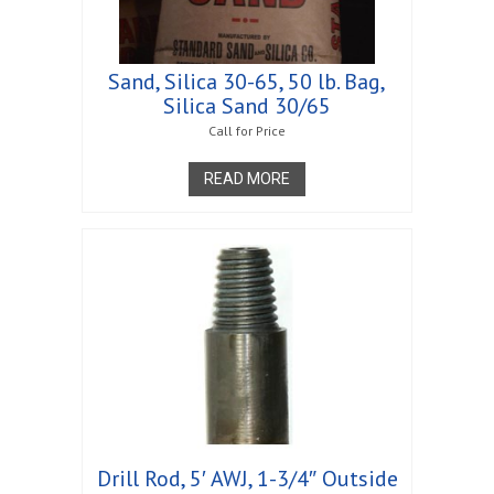
Sand, Silica 30-65, 50 lb. Bag,
Silica Sand 30/65
Call for Price
READ MORE
Drill Rod, 5′ AWJ, 1-3/4″ Outside