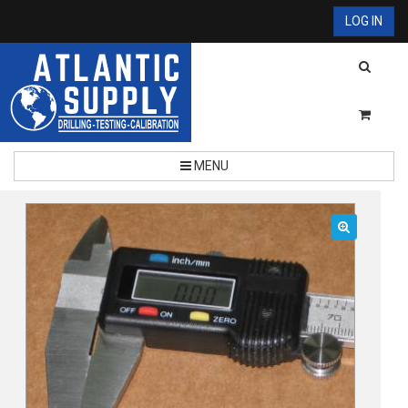
LOG IN
MENU
🔍