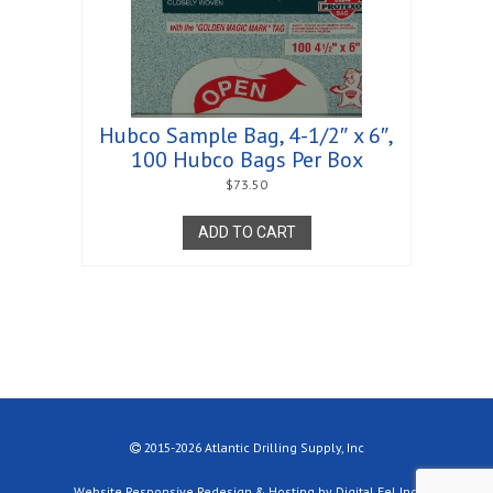
Hubco Sample Bag, 4-1/2″ x 6″,
100 Hubco Bags Per Box
$
73.50
ADD TO CART
2015-2026 Atlantic Drilling Supply, Inc
Website Responsive Redesign & Hosting by Digital Eel Inc.