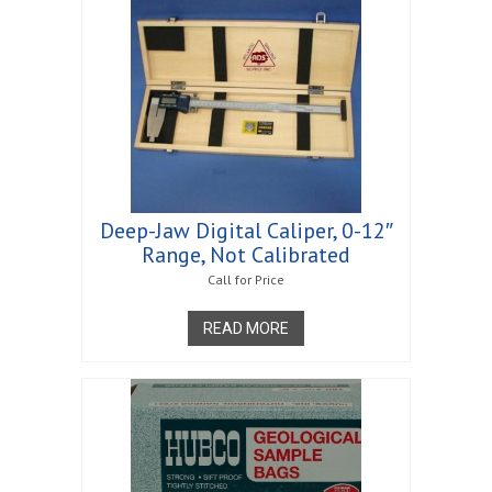
Deep-Jaw Digital Caliper, 0-12″
Range, Not Calibrated
Call for Price
READ MORE