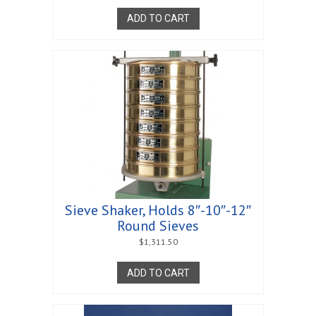
ADD TO CART
Sieve Shaker, Holds 8″-10″-12″
Round Sieves
$
1,311.50
ADD TO CART