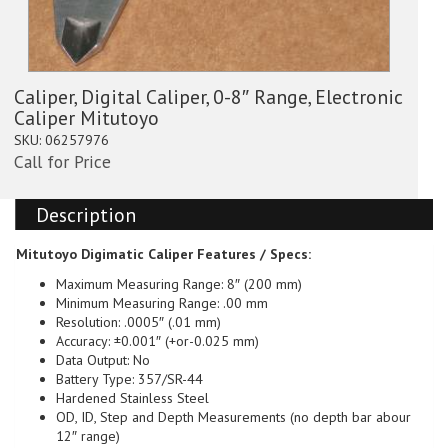
Caliper, Digital Caliper, 0-8″ Range, Electronic
Caliper Mitutoyo
SKU:
06257976
Call for Price
Description
Mitutoyo Digimatic Caliper
Features / Specs:
Maximum Measuring Range: 8″ (200 mm)
Minimum Measuring Range: .00 mm
Resolution: .0005″ (.01 mm)
Accuracy: ±0.001″ (+or-0.025 mm)
Data Output: No
Battery Type: 357/SR-44
Hardened Stainless Steel
OD, ID, Step and Depth Measurements (no depth bar abour
12″ range)