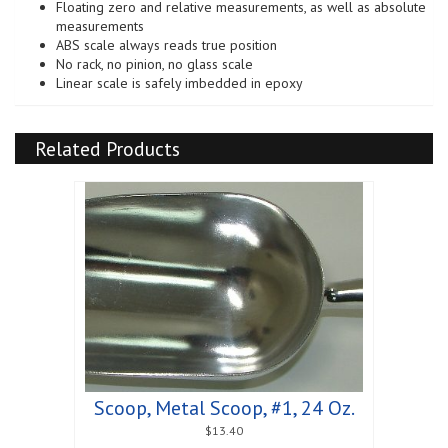
Floating zero and relative measurements, as well as absolute
measurements
ABS scale always reads true position
No rack, no pinion, no glass scale
Linear scale is safely imbedded in epoxy
Related Products
Scoop, Metal Scoop, #1, 24 Oz.
$
13.40