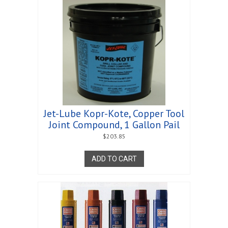
Jet-Lube Kopr-Kote, Copper Tool
Joint Compound, 1 Gallon Pail
$
203.85
ADD TO CART