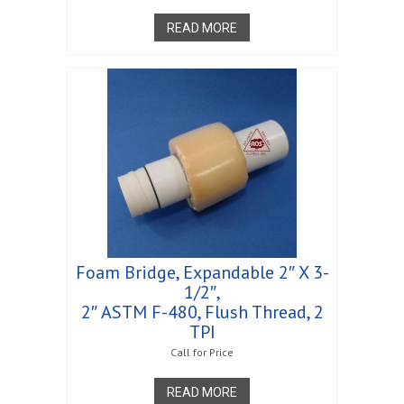
READ MORE
Foam Bridge, Expandable 2″ X 3-
1/2″,
2″ ASTM F-480, Flush Thread, 2
TPI
Call for Price
READ MORE