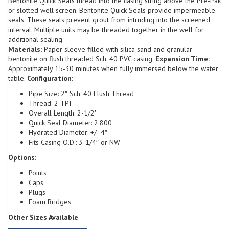
Bentonite Quick Seals thread into the casing string above the Pre-Pak
or slotted well screen. Bentonite Quick Seals provide impermeable
seals. These seals prevent grout from intruding into the screened
interval. Multiple units may be threaded together in the well for
additional sealing.
Materials:
Paper sleeve filled with silica sand and granular
bentonite on flush threaded Sch. 40 PVC casing.
Expansion Time:
Approximately 15-30 minutes when fully immersed below the water
table.
Configuration:
Pipe Size: 2″ Sch. 40 Flush Thread
Thread: 2 TPI
Overall Length: 2-1/2′
Quick Seal Diameter: 2.800
Hydrated Diameter: +/- 4″
Fits Casing O.D.: 3-1/4″ or NW
Options:
Points
Caps
Plugs
Foam Bridges
Other Sizes Available