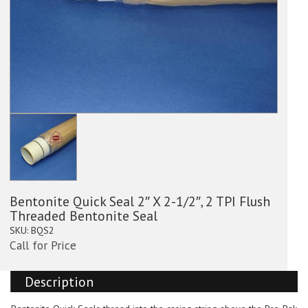
Bentonite Quick Seal 2″ X 2-1/2″, 2 TPI Flush
Threaded Bentonite Seal
SKU:
BQS2
Call for Price
Description