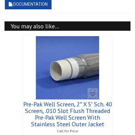
DOCUMENTATION
You may also like…
Pre-Pak Well Screen, 2″ X 5′ Sch. 40
Screen, .010 Slot Flush Threaded
Pre-Pak Well Screen With
Stainless Steel Outer Jacket
Call for Price