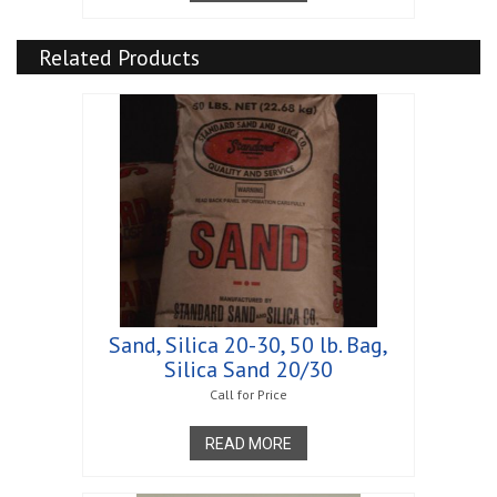
Related Products
Sand, Silica 20-30, 50 lb. Bag,
Silica Sand 20/30
Call for Price
READ MORE