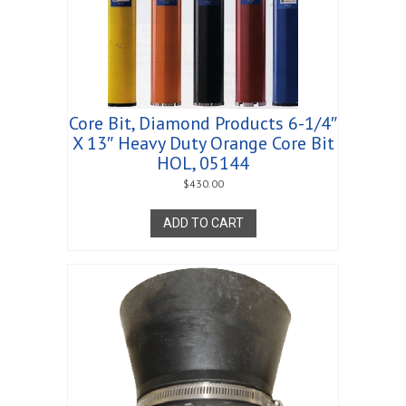
Core Bit, Diamond Products 6-1/4″
X 13″ Heavy Duty Orange Core Bit
HOL, 05144
$
430.00
ADD TO CART