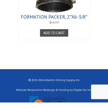
FORMATION PACKER, 2″X6-3/8″
$
14.50
ADD TO CART
2015-2026 Atlantic Drilling Supply, Inc
Website Responsive Redesign & Hosting by Digital Eel Inc.