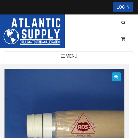
LOG IN
MENU
🔍