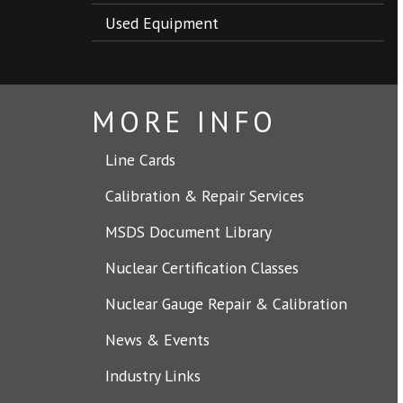
Used Equipment
MORE INFO
Line Cards
Calibration & Repair Services
MSDS Document Library
Nuclear Certification Classes
Nuclear Gauge Repair & Calibration
News & Events
Industry Links