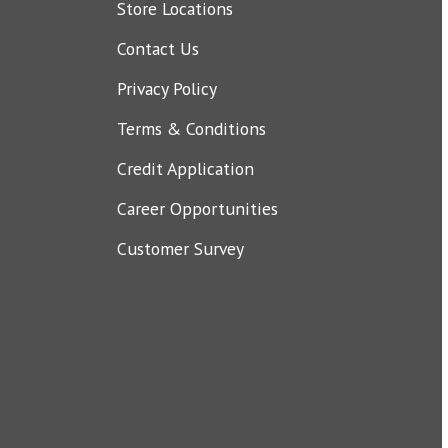
Store Locations
Contact Us
Privacy Policy
Terms & Conditions
Credit Application
Career Opportunities
Customer Survey