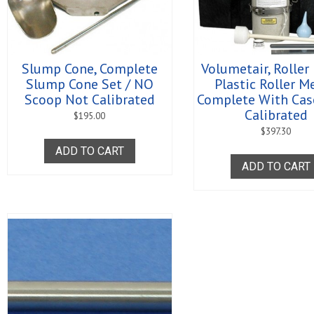
Slump Cone, Complete
Volumetair, Roller
Slump Cone Set / NO
Plastic Roller M
Scoop Not Calibrated
Complete With Cas
Calibrated
$
195.00
$
397.30
ADD TO CART
ADD TO CART