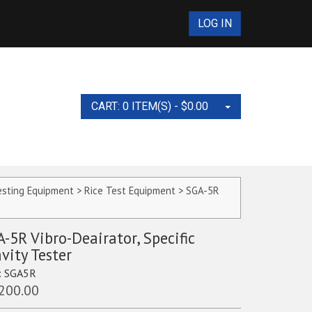
LOG IN
CART: 0 ITEM(S) -
$
0.00
No products in the cart.
esting Equipment
>
Rice Test Equipment
> SGA-5R
s and Accessories
-5R Vibro-Deairator, Specific
vity Tester
pplies
:
SGA5R
ies Test Set
Equipment and
ts
nt and Supplies
200.00
nders, 10ML, 100ML,
t Collars