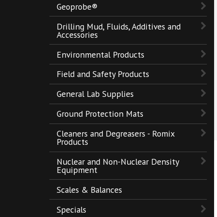
Geoprobe®
Drilling Mud, Fluids, Additives and
Accessories
Environmental Products
Field and Safety Products
General Lab Supplies
Ground Protection Mats
Cleaners and Degreasers - Romix
Products
Nuclear and Non-Nuclear Density
Equipment
Scales & Balances
Specials