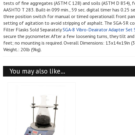
Leak Test Kits
Probe Rods
tests of fine aggregates (ASTM C 128) and soils (ASTM D 854), 
Water Swivels
Well Screens - PVC Screen, Risers,
Drilling
Cleaners and De
Safety Vests
Pressure Meter
AASHTO T 283. Built-in 099 min., 59 sec. digital timer has 0.25 s
Plugs and Caps
Products - Clea
Non-Nuclear Gauges
Sand Cone Appa
three position switch for manual or timed operationall front pa
Well Developers and Well Cleaning
Material Testing
Brushes
Roller Meters
setting of agitation to avoid stripping of asphalt. The SGA-5R 
Well Screens - Stainless Steel
Drilling Supplie
Nuclear Gauges
Soil Color Chart
Filter Flasks Sold Separately
SGA-8 Vibro-Deairator Adapter Set 
Screens and Casings
Monthly Specials
Well Screens - PVC Screens, Risers,
Slump Testing
secure the pycnometer. After a few loosening turns, they tilt and
Miscellaneous 
Plugs and Caps
Spatulas
Accessories
feet; no mounting is required. Overall Dimensions: 13x14x19i
Specific Gravity
Weight.: 20lb (9kg).
Specific Gravit
Safety Supplies
Temperature/Hu
Static Cone Pe
You may also like…
Thermometers
Windsor Probe 