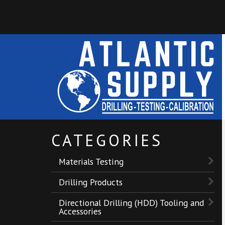
CATEGORIES
Materials Testing
Drilling Products
Directional Drilling (HDD) Tooling and
Accessories