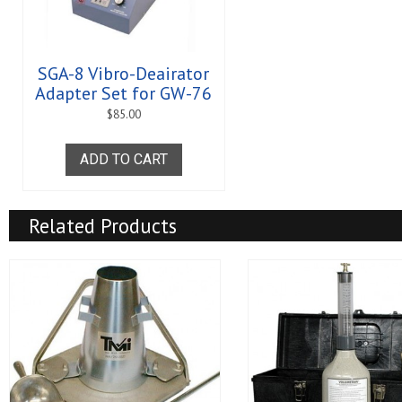
SGA-8 Vibro-Deairator
Adapter Set for GW-76
$
85.00
ADD TO CART
Related Products