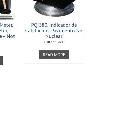
 Meter,
PQI380, Indicador de
eter,
Calidad del Pavimento No
e – Not
Nuclear
Call for Price
READ MORE