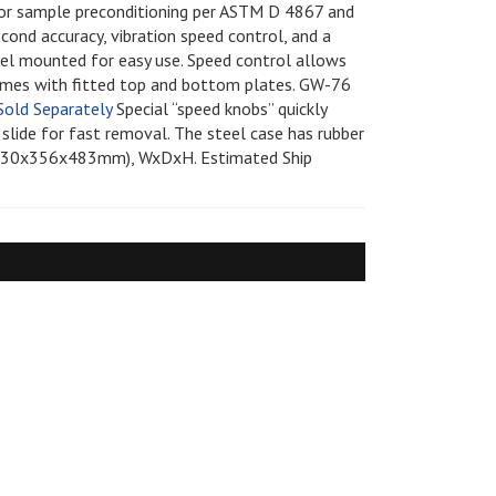
for sample preconditioning per ASTM D 4867 and
greasers - Romix
s
econd accuracy, vibration speed control, and a
rance
ratus
nel mounted for easy use. Speed control allows
comes with fitted top and bottom plates. GW-76
s - Clearance
s
Sold Separately
Special “speed knobs” quickly
 Equipment
 slide for fast removal. The steel case has rubber
Supplies and
n (330x356x483mm), WxDxH. Estimated Ship
y and Absorption Set
 - Clearance
midity Recorders
netrometers
Test System