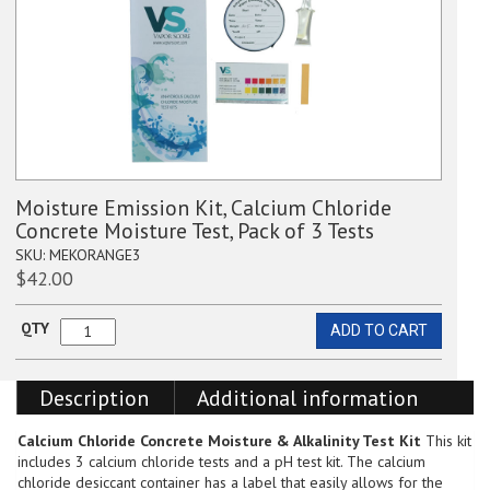
Moisture Emission Kit, Calcium Chloride
Concrete Moisture Test, Pack of 3 Tests
SKU:
MEKORANGE3
$
42.00
QTY
ADD TO CART
Moisture
Emission
Kit,
Description
Additional information
Calcium
Chloride
Concrete
Calcium Chloride Concrete Moisture & Alkalinity Test Kit
This kit
Moisture
includes 3 calcium chloride tests and a pH test kit. The calcium
Test,
chloride desiccant container has a label that easily allows for the