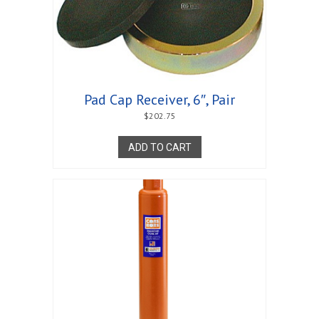
Pad Cap Receiver, 6″, Pair
$
202.75
ADD TO CART