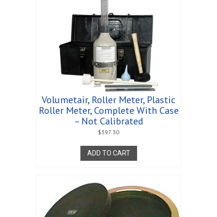
Volumetair, Roller Meter, Plastic
Roller Meter, Complete With Case
– Not Calibrated
$
397.30
ADD TO CART