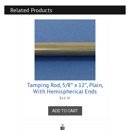
Related Products
Tamping Rod, 5/8″ x 12″, Plain,
With Hemispherical Ends
$
16.35
ADD TO CART