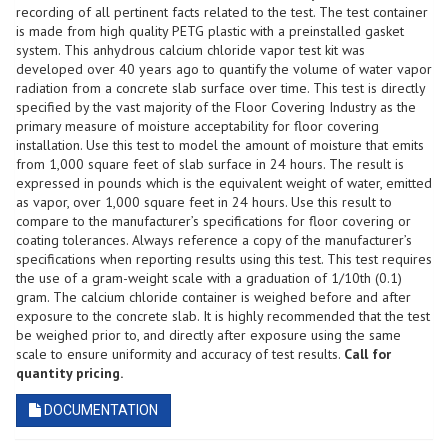
Pack
recording of all pertinent facts related to the test. The test container
of
is made from high quality PETG plastic with a preinstalled gasket
3
system. This anhydrous calcium chloride vapor test kit was
Tests
developed over 40 years ago to quantify the volume of water vapor
quantity
radiation from a concrete slab surface over time. This test is directly
specified by the vast majority of the Floor Covering Industry as the
primary measure of moisture acceptability for floor covering
installation. Use this test to model the amount of moisture that emits
from 1,000 square feet of slab surface in 24 hours. The result is
expressed in pounds which is the equivalent weight of water, emitted
as vapor, over 1,000 square feet in 24 hours. Use this result to
compare to the manufacturer’s specifications for floor covering or
coating tolerances. Always reference a copy of the manufacturer’s
specifications when reporting results using this test. This test requires
the use of a gram-weight scale with a graduation of 1/10th (0.1)
gram. The calcium chloride container is weighed before and after
exposure to the concrete slab. It is highly recommended that the test
be weighed prior to, and directly after exposure using the same
scale to ensure uniformity and accuracy of test results.
Call for
quantity pricing.
DOCUMENTATION