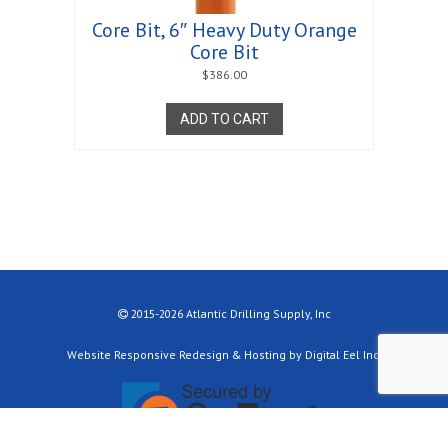
Core Bit, 6″ Heavy Duty Orange
Core Bit
$
386.00
ADD TO CART
2015-2026 Atlantic Drilling Supply, Inc
Website Responsive Redesign & Hosting by Digital Eel Inc.