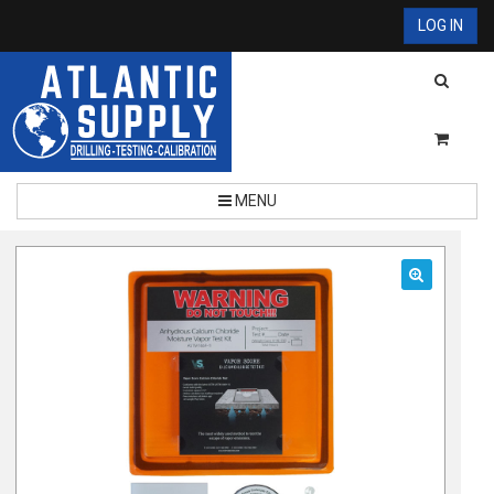
LOG IN
MENU
🔍