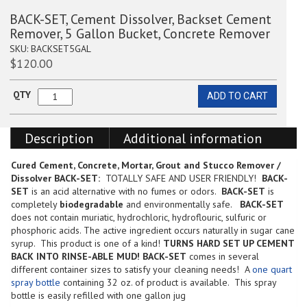
BACK-SET, Cement Dissolver, Backset Cement
Remover, 5 Gallon Bucket, Concrete Remover
SKU:
BACKSET5GAL
$
120.00
QTY
ADD TO CART
BACK-
SET,
Cement
Description
Additional information
Dissolver,
Backset
Cement
Cured Cement, Concrete, Mortar, Grout and Stucco Remover /
Remover,
Dissolver
BACK-SET:
TOTALLY SAFE AND USER FRIENDLY!
BACK-
5
SET
is an acid alternative with no fumes or odors.
BACK-SET
is
Gallon
completely
biodegradable
and environmentally safe.
BACK-SET
Bucket,
does not contain muriatic, hydrochloric, hydroflouric, sulfuric or
Concrete
phosphoric acids. The active ingredient occurs naturally in sugar cane
Remover
syrup. This product is one of a kind!
TURNS HARD SET UP CEMENT
quantity
BACK INTO RINSE-ABLE MUD!
BACK-SET
comes in several
different container sizes to satisfy your cleaning needs! A
one quart
spray bottle
containing 32 oz. of product is available. This spray
bottle is easily refilled with one gallon jug