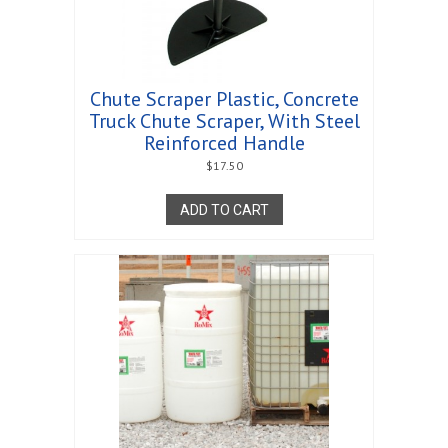
Chute Scraper Plastic, Concrete
Truck Chute Scraper, With Steel
Reinforced Handle
$
17.50
ADD TO CART