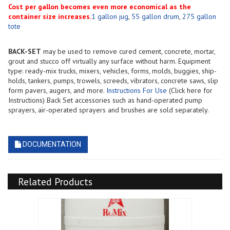
Cost per gallon becomes even more economical as the
container size increases.
1 gallon jug
,
55 gallon drum
,
275 gallon
tote
BACK-SET
may be used to remove cured cement, concrete, mortar,
grout and stucco off virtually any surface without harm. Equipment
type: ready-mix trucks, mixers, vehicles, forms, molds, buggies, ship-
holds, tankers, pumps, trowels, screeds, vibrators, concrete saws, slip
form pavers, augers, and more.
Instructions For Use
(Click here for
Instructions) Back Set accessories such as hand-operated pump
sprayers, air-operated sprayers and brushes are sold separately.
DOCUMENTATION
Related Products