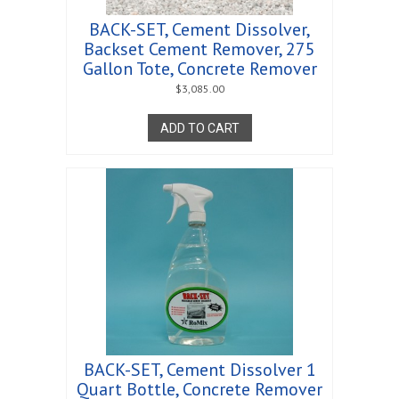
BACK-SET, Cement Dissolver,
Backset Cement Remover, 275
Gallon Tote, Concrete Remover
$
3,085.00
ADD TO CART
BACK-SET, Cement Dissolver 1
Quart Bottle, Concrete Remover