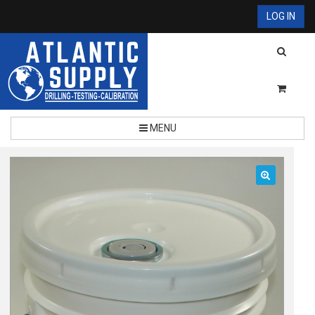
LOG IN
MENU
🔍