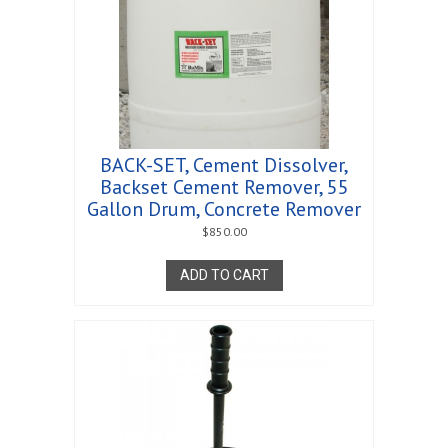
BACK-SET, Cement Dissolver,
Backset Cement Remover, 55
Gallon Drum, Concrete Remover
$
850.00
ADD TO CART