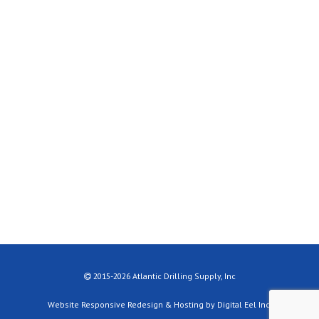
2015-2026 Atlantic Drilling Supply, Inc
Website Responsive Redesign & Hosting by Digital Eel Inc.