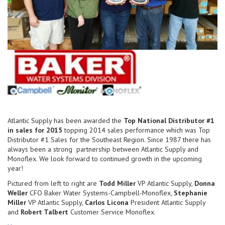
Atlantic Supply has been awarded the
Top National Distributor #1
in sales for 2015
topping 2014 sales performance which was Top
Distributor #1 Sales for the Southeast Region. Since 1987 there has
always been a strong partnership between Atlantic Supply and
Monoflex. We look forward to continued growth in the upcoming
year!
Pictured from left to right are
Todd Miller
VP Atlantic Supply,
Donna
Weller
CFO Baker Water Systems-Campbell-Monoflex,
Stephanie
Miller
VP Atlantic Supply,
Carlos Licona
President Atlantic Supply
and
Robert Talbert
Customer Service Monoflex.