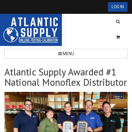
LOG IN
MENU
Atlantic Supply Awarded #1
National Monoflex Distributor