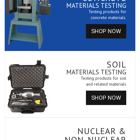
MATERIALS TESTING
Testing products for
concrete materials.
SHOP NOW
SOIL
MATERIALS TESTING
Testing products for soil
and related materials
SHOP NOW
NUCLEAR &
NON-NUCLEAR