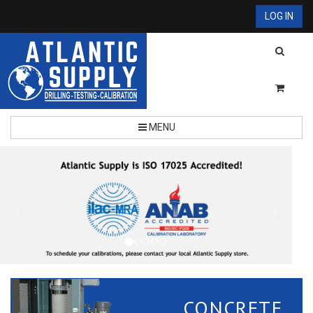
LOG IN
MENU
CONCRETE