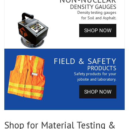
DENSITY GAUGES
Density testing gauges
for Soil and Asphalt.
SHOP NOW
FIELD & SAFETY
PRODUCTS
Safety products for your
jobsite and laboratory.
SHOP NOW
Shop for Material Testing &