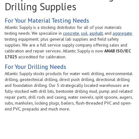
Drilling Supplies
For Your Material Testing Needs
Atlantic Supply is a stocking distributor for all of your materials
testing needs. We specialize in
concrete
,
soil
,
asphalt
, and
aggregate
testing equipment; plus general lab supplies and field safety
supplies. We are a full service supply company offering sales and
calibration and repair services. Atlantic Supply is now
ANAB ISO/IEC
17025
accredited for calibration.
For Your Drilling Needs
Atlantic Supply stocks products for water well drilling, environmental
drilling, geotechnical drilling, direct push drilling, directional drilling
and foundation drilling. Our 5 strategically located warehouses are
fully-stocked with drill bits, bentonite drilling mud, pump and related
repair parts, drill rods and casing, water swivels, split spoons, augers,
subs, manholes, locking plugs, bailers, flush-threaded PVC and open-
end PVC, prepacks and much more.